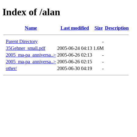
Index of /alan
Name
Last modified
Size
Description
Parent Directory
-
35Gehner_small.pdf
2005-06-24 04:13
1.6M
2005_ma-pa_anniversa..>
2005-06-26 02:13
-
2005_ma-pa_anniversa..>
2005-06-26 02:15
-
other/
2005-06-30 04:19
-