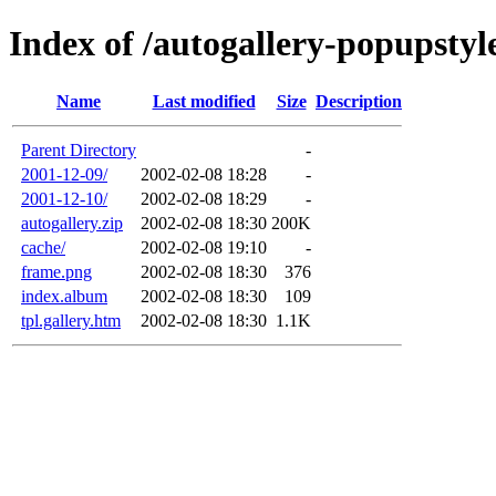
Index of /autogallery-popupstyl
Name
Last modified
Size
Description
Parent Directory
-
2001-12-09/
2002-02-08 18:28
-
2001-12-10/
2002-02-08 18:29
-
autogallery.zip
2002-02-08 18:30
200K
cache/
2002-02-08 19:10
-
frame.png
2002-02-08 18:30
376
index.album
2002-02-08 18:30
109
tpl.gallery.htm
2002-02-08 18:30
1.1K