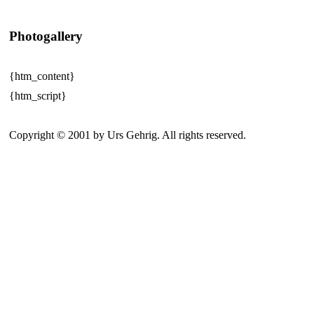
Photogallery
{htm_content}
{htm_script}
Copyright © 2001 by Urs Gehrig. All rights reserved.