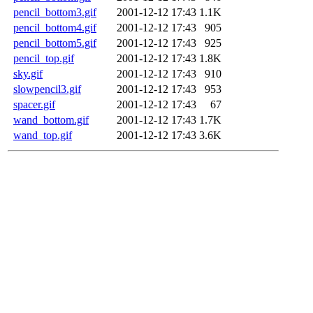
pencil_bottom3.gif
2001-12-12 17:43
1.1K
pencil_bottom4.gif
2001-12-12 17:43
905
pencil_bottom5.gif
2001-12-12 17:43
925
pencil_top.gif
2001-12-12 17:43
1.8K
sky.gif
2001-12-12 17:43
910
slowpencil3.gif
2001-12-12 17:43
953
spacer.gif
2001-12-12 17:43
67
wand_bottom.gif
2001-12-12 17:43
1.7K
wand_top.gif
2001-12-12 17:43
3.6K