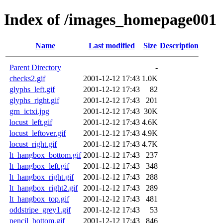
Index of /images_homepage001
Name
Last modified
Size
Description
Parent Directory
-
checks2.gif
2001-12-12 17:43
1.0K
glyphs_left.gif
2001-12-12 17:43
82
glyphs_right.gif
2001-12-12 17:43
201
grn_ictxi.jpg
2001-12-12 17:43
30K
locust_left.gif
2001-12-12 17:43
4.6K
locust_leftover.gif
2001-12-12 17:43
4.9K
locust_right.gif
2001-12-12 17:43
4.7K
lt_hangbox_bottom.gif
2001-12-12 17:43
237
lt_hangbox_left.gif
2001-12-12 17:43
348
lt_hangbox_right.gif
2001-12-12 17:43
288
lt_hangbox_right2.gif
2001-12-12 17:43
289
lt_hangbox_top.gif
2001-12-12 17:43
481
oddstripe_grey1.gif
2001-12-12 17:43
53
pencil_bottom.gif
2001-12-12 17:43
846