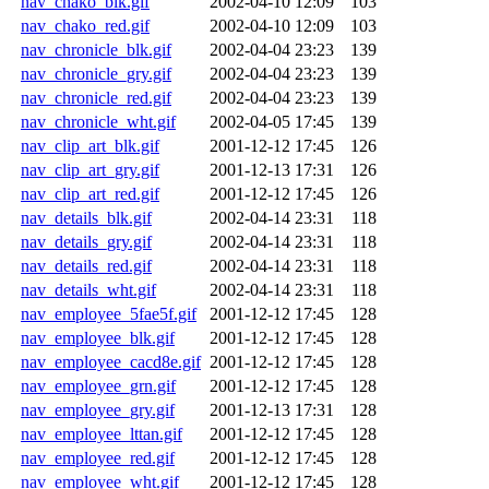
nav_chako_blk.gif
2002-04-10 12:09
103
nav_chako_red.gif
2002-04-10 12:09
103
nav_chronicle_blk.gif
2002-04-04 23:23
139
nav_chronicle_gry.gif
2002-04-04 23:23
139
nav_chronicle_red.gif
2002-04-04 23:23
139
nav_chronicle_wht.gif
2002-04-05 17:45
139
nav_clip_art_blk.gif
2001-12-12 17:45
126
nav_clip_art_gry.gif
2001-12-13 17:31
126
nav_clip_art_red.gif
2001-12-12 17:45
126
nav_details_blk.gif
2002-04-14 23:31
118
nav_details_gry.gif
2002-04-14 23:31
118
nav_details_red.gif
2002-04-14 23:31
118
nav_details_wht.gif
2002-04-14 23:31
118
nav_employee_5fae5f.gif
2001-12-12 17:45
128
nav_employee_blk.gif
2001-12-12 17:45
128
nav_employee_cacd8e.gif
2001-12-12 17:45
128
nav_employee_grn.gif
2001-12-12 17:45
128
nav_employee_gry.gif
2001-12-13 17:31
128
nav_employee_lttan.gif
2001-12-12 17:45
128
nav_employee_red.gif
2001-12-12 17:45
128
nav_employee_wht.gif
2001-12-12 17:45
128