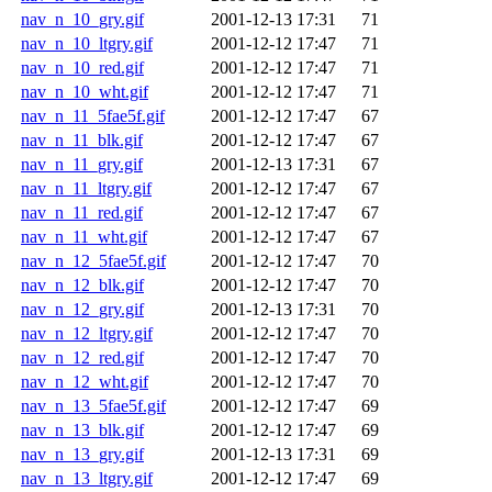
nav_n_10_gry.gif
2001-12-13 17:31
71
nav_n_10_ltgry.gif
2001-12-12 17:47
71
nav_n_10_red.gif
2001-12-12 17:47
71
nav_n_10_wht.gif
2001-12-12 17:47
71
nav_n_11_5fae5f.gif
2001-12-12 17:47
67
nav_n_11_blk.gif
2001-12-12 17:47
67
nav_n_11_gry.gif
2001-12-13 17:31
67
nav_n_11_ltgry.gif
2001-12-12 17:47
67
nav_n_11_red.gif
2001-12-12 17:47
67
nav_n_11_wht.gif
2001-12-12 17:47
67
nav_n_12_5fae5f.gif
2001-12-12 17:47
70
nav_n_12_blk.gif
2001-12-12 17:47
70
nav_n_12_gry.gif
2001-12-13 17:31
70
nav_n_12_ltgry.gif
2001-12-12 17:47
70
nav_n_12_red.gif
2001-12-12 17:47
70
nav_n_12_wht.gif
2001-12-12 17:47
70
nav_n_13_5fae5f.gif
2001-12-12 17:47
69
nav_n_13_blk.gif
2001-12-12 17:47
69
nav_n_13_gry.gif
2001-12-13 17:31
69
nav_n_13_ltgry.gif
2001-12-12 17:47
69