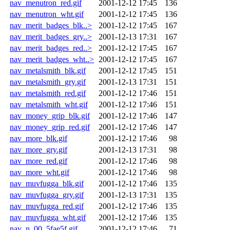
nav_menutron_red.gif
2001-12-12 17:45
136
nav_menutron_wht.gif
2001-12-12 17:45
136
nav_merit_badges_blk..>
2001-12-12 17:45
167
nav_merit_badges_gry..>
2001-12-13 17:31
167
nav_merit_badges_red..>
2001-12-12 17:45
167
nav_merit_badges_wht..>
2001-12-12 17:45
167
nav_metalsmith_blk.gif
2001-12-12 17:45
151
nav_metalsmith_gry.gif
2001-12-13 17:31
151
nav_metalsmith_red.gif
2001-12-12 17:46
151
nav_metalsmith_wht.gif
2001-12-12 17:46
151
nav_money_grip_blk.gif
2001-12-12 17:46
147
nav_money_grip_red.gif
2001-12-12 17:46
147
nav_more_blk.gif
2001-12-12 17:46
98
nav_more_gry.gif
2001-12-13 17:31
98
nav_more_red.gif
2001-12-12 17:46
98
nav_more_wht.gif
2001-12-12 17:46
98
nav_muvfugga_blk.gif
2001-12-12 17:46
135
nav_muvfugga_gry.gif
2001-12-13 17:31
135
nav_muvfugga_red.gif
2001-12-12 17:46
135
nav_muvfugga_wht.gif
2001-12-12 17:46
135
nav_n_00_5fae5f.gif
2001-12-12 17:46
71