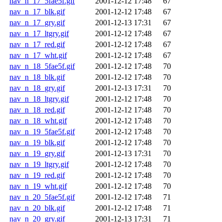
nav_n_17_5fae5f.gif
2001-12-12 17:48
67
nav_n_17_blk.gif
2001-12-12 17:48
67
nav_n_17_gry.gif
2001-12-13 17:31
67
nav_n_17_ltgry.gif
2001-12-12 17:48
67
nav_n_17_red.gif
2001-12-12 17:48
67
nav_n_17_wht.gif
2001-12-12 17:48
67
nav_n_18_5fae5f.gif
2001-12-12 17:48
70
nav_n_18_blk.gif
2001-12-12 17:48
70
nav_n_18_gry.gif
2001-12-13 17:31
70
nav_n_18_ltgry.gif
2001-12-12 17:48
70
nav_n_18_red.gif
2001-12-12 17:48
70
nav_n_18_wht.gif
2001-12-12 17:48
70
nav_n_19_5fae5f.gif
2001-12-12 17:48
70
nav_n_19_blk.gif
2001-12-12 17:48
70
nav_n_19_gry.gif
2001-12-13 17:31
70
nav_n_19_ltgry.gif
2001-12-12 17:48
70
nav_n_19_red.gif
2001-12-12 17:48
70
nav_n_19_wht.gif
2001-12-12 17:48
70
nav_n_20_5fae5f.gif
2001-12-12 17:48
71
nav_n_20_blk.gif
2001-12-12 17:48
71
nav_n_20_gry.gif
2001-12-13 17:31
71