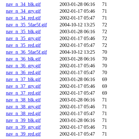
nav_n_34_blk.gif
2003-01-28 06:16
71
nav_n_34_gry.gif
2002-01-17 05:46
71
nav_n_34_red.gif
2002-01-17 05:47
71
nav_n_35_5fae5f.gif
2004-10-12 13:25
72
nav_n_35_blk.gif
2003-01-28 06:16
72
nav_n_35_gry.gif
2002-01-17 05:46
72
nav_n_35_red.gif
2002-01-17 05:47
72
nav_n_36_5fae5f.gif
2004-10-12 13:25
70
nav_n_36_blk.gif
2003-01-28 06:16
70
nav_n_36_gry.gif
2002-01-17 05:46
70
nav_n_36_red.gif
2002-01-17 05:47
70
nav_n_37_blk.gif
2003-01-28 06:16
69
nav_n_37_gry.gif
2002-01-17 05:46
69
nav_n_37_red.gif
2002-01-17 05:47
69
nav_n_38_blk.gif
2003-01-28 06:16
71
nav_n_38_gry.gif
2002-01-17 05:46
71
nav_n_38_red.gif
2002-01-17 05:47
71
nav_n_39_blk.gif
2003-01-28 06:16
71
nav_n_39_gry.gif
2002-01-17 05:46
71
nav_n_39_red.gif
2002-01-17 05:47
71