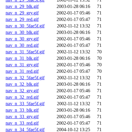
nav_n_29_blk.gif
2003-01-28 06:16
71
nav_n_29_gry.gif
2002-01-17 05:46
71
nav_n_29_red.gif
2002-01-17 05:47
71
nav_n_30_5fae5f.gif
2002-11-12 13:32
71
nav_n_30_blk.gif
2003-01-28 06:16
71
nav_n_30_gry.gif
2002-01-17 05:46
71
nav_n_30_red.gif
2002-01-17 05:47
71
nav_n_31_5fae5f.gif
2002-11-12 13:32
70
nav_n_31_blk.gif
2003-01-28 06:16
70
nav_n_31_gry.gif
2002-01-17 05:46
70
nav_n_31_red.gif
2002-01-17 05:47
70
nav_n_32_5fae5f.gif
2002-11-12 13:32
71
nav_n_32_blk.gif
2003-01-28 06:16
71
nav_n_32_gry.gif
2002-01-17 05:46
71
nav_n_32_red.gif
2002-01-17 05:47
71
nav_n_33_5fae5f.gif
2002-11-12 13:32
71
nav_n_33_blk.gif
2003-01-28 06:16
71
nav_n_33_gry.gif
2002-01-17 05:46
71
nav_n_33_red.gif
2002-01-17 05:47
71
nav_n_34_5fae5f.gif
2004-10-12 13:25
71