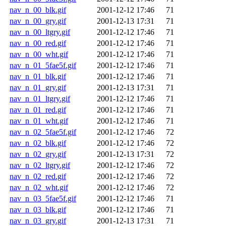
nav_n_00_blk.gif
2001-12-12 17:46
71
nav_n_00_gry.gif
2001-12-13 17:31
71
nav_n_00_ltgry.gif
2001-12-12 17:46
71
nav_n_00_red.gif
2001-12-12 17:46
71
nav_n_00_wht.gif
2001-12-12 17:46
71
nav_n_01_5fae5f.gif
2001-12-12 17:46
71
nav_n_01_blk.gif
2001-12-12 17:46
71
nav_n_01_gry.gif
2001-12-13 17:31
71
nav_n_01_ltgry.gif
2001-12-12 17:46
71
nav_n_01_red.gif
2001-12-12 17:46
71
nav_n_01_wht.gif
2001-12-12 17:46
71
nav_n_02_5fae5f.gif
2001-12-12 17:46
72
nav_n_02_blk.gif
2001-12-12 17:46
72
nav_n_02_gry.gif
2001-12-13 17:31
72
nav_n_02_ltgry.gif
2001-12-12 17:46
72
nav_n_02_red.gif
2001-12-12 17:46
72
nav_n_02_wht.gif
2001-12-12 17:46
72
nav_n_03_5fae5f.gif
2001-12-12 17:46
71
nav_n_03_blk.gif
2001-12-12 17:46
71
nav_n_03_gry.gif
2001-12-13 17:31
71