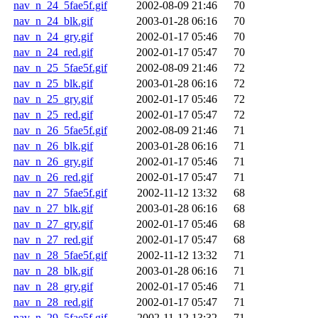
nav_n_24_5fae5f.gif
2002-08-09 21:46
70
nav_n_24_blk.gif
2003-01-28 06:16
70
nav_n_24_gry.gif
2002-01-17 05:46
70
nav_n_24_red.gif
2002-01-17 05:47
70
nav_n_25_5fae5f.gif
2002-08-09 21:46
72
nav_n_25_blk.gif
2003-01-28 06:16
72
nav_n_25_gry.gif
2002-01-17 05:46
72
nav_n_25_red.gif
2002-01-17 05:47
72
nav_n_26_5fae5f.gif
2002-08-09 21:46
71
nav_n_26_blk.gif
2003-01-28 06:16
71
nav_n_26_gry.gif
2002-01-17 05:46
71
nav_n_26_red.gif
2002-01-17 05:47
71
nav_n_27_5fae5f.gif
2002-11-12 13:32
68
nav_n_27_blk.gif
2003-01-28 06:16
68
nav_n_27_gry.gif
2002-01-17 05:46
68
nav_n_27_red.gif
2002-01-17 05:47
68
nav_n_28_5fae5f.gif
2002-11-12 13:32
71
nav_n_28_blk.gif
2003-01-28 06:16
71
nav_n_28_gry.gif
2002-01-17 05:46
71
nav_n_28_red.gif
2002-01-17 05:47
71
nav_n_29_5fae5f.gif
2002-11-12 13:32
71