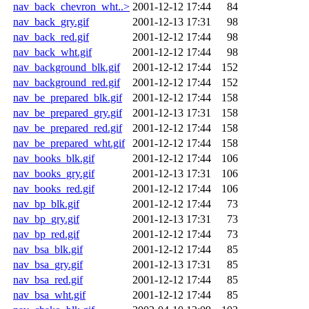
nav_back_chevron_wht..>
2001-12-12 17:44
84
nav_back_gry.gif
2001-12-13 17:31
98
nav_back_red.gif
2001-12-12 17:44
98
nav_back_wht.gif
2001-12-12 17:44
98
nav_background_blk.gif
2001-12-12 17:44
152
nav_background_red.gif
2001-12-12 17:44
152
nav_be_prepared_blk.gif
2001-12-12 17:44
158
nav_be_prepared_gry.gif
2001-12-13 17:31
158
nav_be_prepared_red.gif
2001-12-12 17:44
158
nav_be_prepared_wht.gif
2001-12-12 17:44
158
nav_books_blk.gif
2001-12-12 17:44
106
nav_books_gry.gif
2001-12-13 17:31
106
nav_books_red.gif
2001-12-12 17:44
106
nav_bp_blk.gif
2001-12-12 17:44
73
nav_bp_gry.gif
2001-12-13 17:31
73
nav_bp_red.gif
2001-12-12 17:44
73
nav_bsa_blk.gif
2001-12-12 17:44
85
nav_bsa_gry.gif
2001-12-13 17:31
85
nav_bsa_red.gif
2001-12-12 17:44
85
nav_bsa_wht.gif
2001-12-12 17:44
85