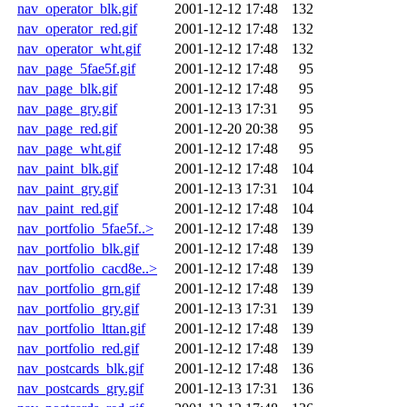
nav_operator_blk.gif
2001-12-12 17:48
132
nav_operator_red.gif
2001-12-12 17:48
132
nav_operator_wht.gif
2001-12-12 17:48
132
nav_page_5fae5f.gif
2001-12-12 17:48
95
nav_page_blk.gif
2001-12-12 17:48
95
nav_page_gry.gif
2001-12-13 17:31
95
nav_page_red.gif
2001-12-20 20:38
95
nav_page_wht.gif
2001-12-12 17:48
95
nav_paint_blk.gif
2001-12-12 17:48
104
nav_paint_gry.gif
2001-12-13 17:31
104
nav_paint_red.gif
2001-12-12 17:48
104
nav_portfolio_5fae5f..>
2001-12-12 17:48
139
nav_portfolio_blk.gif
2001-12-12 17:48
139
nav_portfolio_cacd8e..>
2001-12-12 17:48
139
nav_portfolio_grn.gif
2001-12-12 17:48
139
nav_portfolio_gry.gif
2001-12-13 17:31
139
nav_portfolio_lttan.gif
2001-12-12 17:48
139
nav_portfolio_red.gif
2001-12-12 17:48
139
nav_postcards_blk.gif
2001-12-12 17:48
136
nav_postcards_gry.gif
2001-12-13 17:31
136