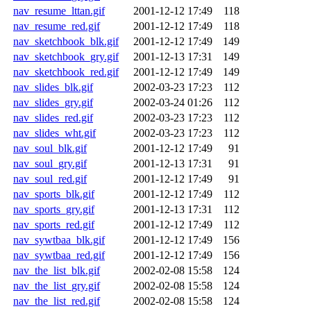
nav_resume_lttan.gif
2001-12-12 17:49
118
nav_resume_red.gif
2001-12-12 17:49
118
nav_sketchbook_blk.gif
2001-12-12 17:49
149
nav_sketchbook_gry.gif
2001-12-13 17:31
149
nav_sketchbook_red.gif
2001-12-12 17:49
149
nav_slides_blk.gif
2002-03-23 17:23
112
nav_slides_gry.gif
2002-03-24 01:26
112
nav_slides_red.gif
2002-03-23 17:23
112
nav_slides_wht.gif
2002-03-23 17:23
112
nav_soul_blk.gif
2001-12-12 17:49
91
nav_soul_gry.gif
2001-12-13 17:31
91
nav_soul_red.gif
2001-12-12 17:49
91
nav_sports_blk.gif
2001-12-12 17:49
112
nav_sports_gry.gif
2001-12-13 17:31
112
nav_sports_red.gif
2001-12-12 17:49
112
nav_sywtbaa_blk.gif
2001-12-12 17:49
156
nav_sywtbaa_red.gif
2001-12-12 17:49
156
nav_the_list_blk.gif
2002-02-08 15:58
124
nav_the_list_gry.gif
2002-02-08 15:58
124
nav_the_list_red.gif
2002-02-08 15:58
124