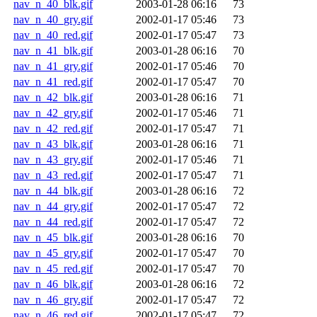
nav_n_40_blk.gif
2003-01-28 06:16
73
nav_n_40_gry.gif
2002-01-17 05:46
73
nav_n_40_red.gif
2002-01-17 05:47
73
nav_n_41_blk.gif
2003-01-28 06:16
70
nav_n_41_gry.gif
2002-01-17 05:46
70
nav_n_41_red.gif
2002-01-17 05:47
70
nav_n_42_blk.gif
2003-01-28 06:16
71
nav_n_42_gry.gif
2002-01-17 05:46
71
nav_n_42_red.gif
2002-01-17 05:47
71
nav_n_43_blk.gif
2003-01-28 06:16
71
nav_n_43_gry.gif
2002-01-17 05:46
71
nav_n_43_red.gif
2002-01-17 05:47
71
nav_n_44_blk.gif
2003-01-28 06:16
72
nav_n_44_gry.gif
2002-01-17 05:47
72
nav_n_44_red.gif
2002-01-17 05:47
72
nav_n_45_blk.gif
2003-01-28 06:16
70
nav_n_45_gry.gif
2002-01-17 05:47
70
nav_n_45_red.gif
2002-01-17 05:47
70
nav_n_46_blk.gif
2003-01-28 06:16
72
nav_n_46_gry.gif
2002-01-17 05:47
72
nav_n_46_red.gif
2002-01-17 05:47
72