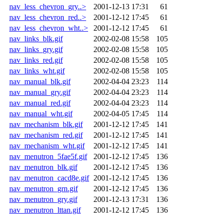
nav_less_chevron_gry..>
2001-12-13 17:31
61
nav_less_chevron_red..>
2001-12-12 17:45
61
nav_less_chevron_wht..>
2001-12-12 17:45
61
nav_links_blk.gif
2002-02-08 15:58
105
nav_links_gry.gif
2002-02-08 15:58
105
nav_links_red.gif
2002-02-08 15:58
105
nav_links_wht.gif
2002-02-08 15:58
105
nav_manual_blk.gif
2002-04-04 23:23
114
nav_manual_gry.gif
2002-04-04 23:23
114
nav_manual_red.gif
2002-04-04 23:23
114
nav_manual_wht.gif
2002-04-05 17:45
114
nav_mechanism_blk.gif
2001-12-12 17:45
141
nav_mechanism_red.gif
2001-12-12 17:45
141
nav_mechanism_wht.gif
2001-12-12 17:45
141
nav_menutron_5fae5f.gif
2001-12-12 17:45
136
nav_menutron_blk.gif
2001-12-12 17:45
136
nav_menutron_cacd8e.gif
2001-12-12 17:45
136
nav_menutron_grn.gif
2001-12-12 17:45
136
nav_menutron_gry.gif
2001-12-13 17:31
136
nav_menutron_lttan.gif
2001-12-12 17:45
136