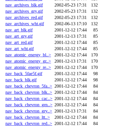
nav_archives_blk.gif
2002-05-23 17:31
132
nav_archives_gry.gif
2002-05-23 17:31
132
nav_archives_red.gif
2002-05-23 17:31
132
nav_archives_wht.gif
2002-06-13 17:10
132
nav_art_blk.gif
2001-12-12 17:44
85
nav_art_gry.gif
2001-12-13 17:31
85
nav_art_red.gif
2001-12-12 17:44
85
nav_art_wht.gif
2001-12-12 17:44
85
nav_atomic_energy_bl..>
2001-12-12 17:44
170
nav_atomic_energy_gr..>
2001-12-13 17:31
170
nav_atomic_energy_re..>
2001-12-12 17:44
170
nav_back_5fae5f.gif
2001-12-12 17:44
98
nav_back_blk.gif
2001-12-12 17:44
98
nav_back_chevron_5fa..>
2001-12-12 17:44
84
nav_back_chevron_blk..>
2001-12-12 17:44
84
nav_back_chevron_cac..>
2001-12-12 17:44
84
nav_back_chevron_grn..>
2001-12-12 17:44
84
nav_back_chevron_gry..>
2001-12-13 17:31
84
nav_back_chevron_ltt..>
2001-12-12 17:44
84
nav_back_chevron_red..>
2001-12-12 17:44
84