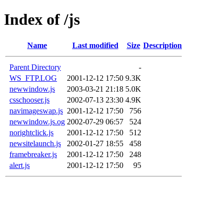
Index of /js
Name
Last modified
Size
Description
Parent Directory
-
WS_FTP.LOG
2001-12-12 17:50
9.3K
newwindow.js
2003-03-21 21:18
5.0K
csschooser.js
2002-07-13 23:30
4.9K
navimageswap.js
2001-12-12 17:50
756
newwindow.js.og
2002-07-29 06:57
524
norightclick.js
2001-12-12 17:50
512
newsitelaunch.js
2002-01-27 18:55
458
framebreaker.js
2001-12-12 17:50
248
alert.js
2001-12-12 17:50
95