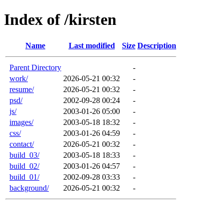
Index of /kirsten
Name
Last modified
Size
Description
Parent Directory
-
work/
2026-05-21 00:32
-
resume/
2026-05-21 00:32
-
psd/
2002-09-28 00:24
-
js/
2003-01-26 05:00
-
images/
2003-05-18 18:32
-
css/
2003-01-26 04:59
-
contact/
2026-05-21 00:32
-
build_03/
2003-05-18 18:33
-
build_02/
2003-01-26 04:57
-
build_01/
2002-09-28 03:33
-
background/
2026-05-21 00:32
-