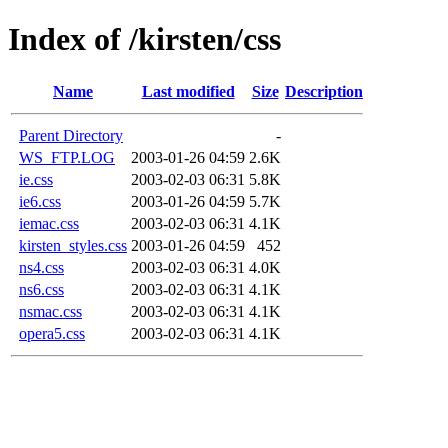
Index of /kirsten/css
Name
Last modified
Size
Description
Parent Directory
-
WS_FTP.LOG
2003-01-26 04:59
2.6K
ie.css
2003-02-03 06:31
5.8K
ie6.css
2003-01-26 04:59
5.7K
iemac.css
2003-02-03 06:31
4.1K
kirsten_styles.css
2003-01-26 04:59
452
ns4.css
2003-02-03 06:31
4.0K
ns6.css
2003-02-03 06:31
4.1K
nsmac.css
2003-02-03 06:31
4.1K
opera5.css
2003-02-03 06:31
4.1K