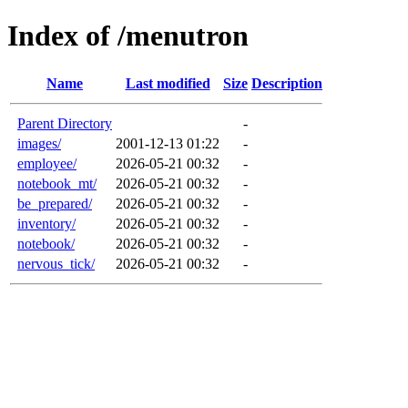
Index of /menutron
Name
Last modified
Size
Description
Parent Directory
-
images/
2001-12-13 01:22
-
employee/
2026-05-21 00:32
-
notebook_mt/
2026-05-21 00:32
-
be_prepared/
2026-05-21 00:32
-
inventory/
2026-05-21 00:32
-
notebook/
2026-05-21 00:32
-
nervous_tick/
2026-05-21 00:32
-