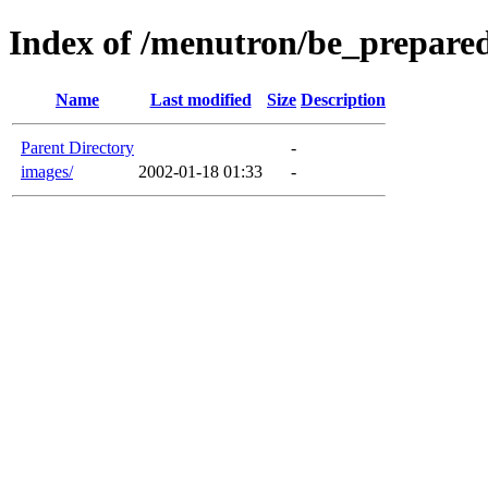
Index of /menutron/be_prepare
Name
Last modified
Size
Description
Parent Directory
-
images/
2002-01-18 01:33
-