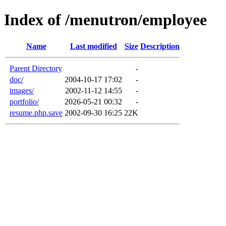
Index of /menutron/employee
Name
Last modified
Size
Description
Parent Directory
-
doc/
2004-10-17 17:02
-
images/
2002-11-12 14:55
-
portfolio/
2026-05-21 00:32
-
resume.php.save
2002-09-30 16:25
22K