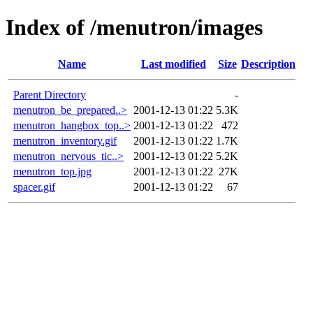
Index of /menutron/images
Name
Last modified
Size
Description
Parent Directory
-
menutron_be_prepared..>
2001-12-13 01:22
5.3K
menutron_hangbox_top..>
2001-12-13 01:22
472
menutron_inventory.gif
2001-12-13 01:22
1.7K
menutron_nervous_tic..>
2001-12-13 01:22
5.2K
menutron_top.jpg
2001-12-13 01:22
27K
spacer.gif
2001-12-13 01:22
67