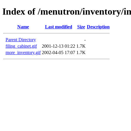
Index of /menutron/inventory/i
Name
Last modified
Size
Description
Parent Directory
-
filing_cabinet.gif
2001-12-13 01:22
1.7K
more_inventory.gif
2002-04-05 17:07
1.7K