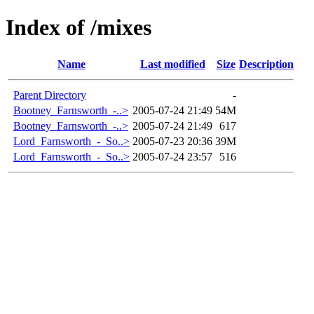
Index of /mixes
Name
Last modified
Size
Description
Parent Directory
-
Bootney_Farnsworth_-..>
2005-07-24 21:49
54M
Bootney_Farnsworth_-..>
2005-07-24 21:49
617
Lord_Farnsworth_-_So..>
2005-07-23 20:36
39M
Lord_Farnsworth_-_So..>
2005-07-24 23:57
516