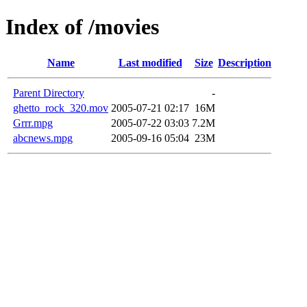
Index of /movies
Name
Last modified
Size
Description
Parent Directory
-
ghetto_rock_320.mov
2005-07-21 02:17
16M
Grrr.mpg
2005-07-22 03:03
7.2M
abcnews.mpg
2005-09-16 05:04
23M