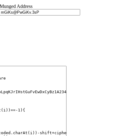
Munged Address