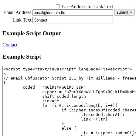
Use Address for Link Text
Email Address
Link Text
Example Script Output
Contact
Example Script