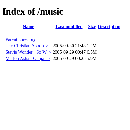
Index of /music
Name
Last modified
Size
Description
Parent Directory
-
The Christian Astron..>
2005-09-30 21:48
1.2M
Stevie Wonder - So W..>
2005-09-29 00:47
6.5M
Marlon Asha - Ganja ..>
2005-09-29 00:25
5.9M