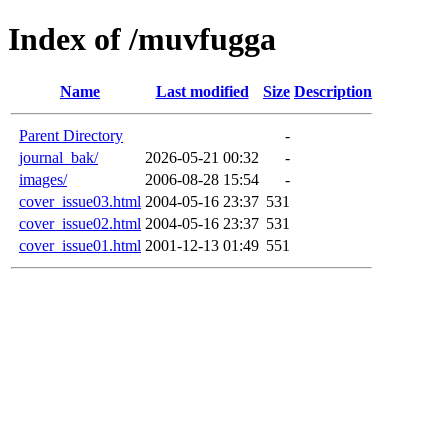
Index of /muvfugga
Name
Last modified
Size
Description
Parent Directory
-
journal_bak/
2026-05-21 00:32
-
images/
2006-08-28 15:54
-
cover_issue03.html
2004-05-16 23:37
531
cover_issue02.html
2004-05-16 23:37
531
cover_issue01.html
2001-12-13 01:49
551