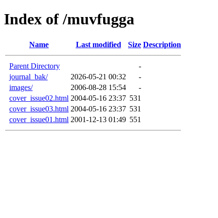
Index of /muvfugga
Name
Last modified
Size
Description
Parent Directory
-
journal_bak/
2026-05-21 00:32
-
images/
2006-08-28 15:54
-
cover_issue02.html
2004-05-16 23:37
531
cover_issue03.html
2004-05-16 23:37
531
cover_issue01.html
2001-12-13 01:49
551