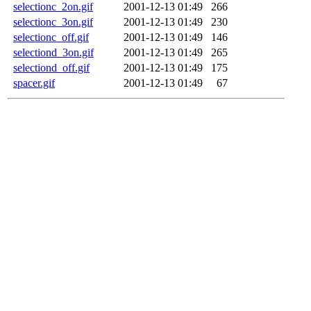
selectionc_2on.gif
2001-12-13 01:49
266
selectionc_3on.gif
2001-12-13 01:49
230
selectionc_off.gif
2001-12-13 01:49
146
selectiond_3on.gif
2001-12-13 01:49
265
selectiond_off.gif
2001-12-13 01:49
175
spacer.gif
2001-12-13 01:49
67