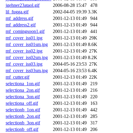
jgehner23ataol.gif
2006-08-28 15:47
478
lil_fugga.gif
2002-04-05 19:39
3.3K
mf_address.gif
2001-12-13 01:49
944
mf_address2.gif
2001-12-13 01:49
944
mf_comingsoon1.gif
2001-12-13 01:49
441
mf_cover_iss01.jpg
2001-12-13 01:49
29K
mf_cover_iss01sm.jpg
2001-12-13 01:49
8.6K
mf_cover_iss02.jpg
2001-12-13 01:49
27K
mf_cover_iss02sm.jpg
2001-12-13 01:49
8.2K
mf_cover_iss03.jpg
2004-05-16 23:53
27K
mf_cover_iss03sm.jpg
2004-05-16 23:53
6.4K
mf_cutter.gif
2001-12-13 01:49
22K
selectiona_1on.gif
2001-12-13 01:49
219
selectiona_2on.gif
2001-12-13 01:49
216
selectiona_3on.gif
2001-12-13 01:49
220
selectiona_off.gif
2001-12-13 01:49
163
selectionb_1on.gif
2001-12-13 01:49
442
selectionb_2on.gif
2001-12-13 01:49
285
selectionb_3on.gif
2001-12-13 01:49
317
selectionb_off.gif
2001-12-13 01:49
206