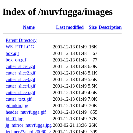
Index of /muvfugga/images
Name
Last modified
Size
Description
Parent Directory
-
WS_FTP.LOG
2001-12-13 01:49
16K
box.gif
2001-12-13 01:48
67
box_on.gif
2001-12-13 01:48
77
cutter_slice1.gif
2001-12-13 01:48
6.0K
cutter_slice2.gif
2001-12-13 01:48
5.1K
cutter_slice3.gif
2001-12-13 01:49
5.6K
cutter_slice4.gif
2001-12-13 01:49
5.5K
cutter_slice5.gif
2001-12-13 01:49
4.6K
cutter_text.gif
2001-12-13 01:49
7.0K
gdunkin.jpg
2001-12-13 01:49
20K
header_muvfugga.gif
2001-12-13 01:49
855
id_01.jpg
2001-12-13 01:49
37K
jg_mirror_muvfugga.jpg
2003-02-21 13:36
26K
jgehner23ataol.20060..>
2001-12-13 01:49
399