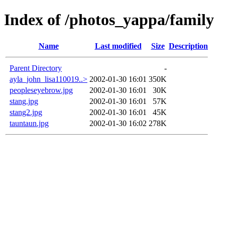
Index of /photos_yappa/family
Name
Last modified
Size
Description
Parent Directory
-
ayla_john_lisa110019..>
2002-01-30 16:01
350K
peopleseyebrow.jpg
2002-01-30 16:01
30K
stang.jpg
2002-01-30 16:01
57K
stang2.jpg
2002-01-30 16:01
45K
tauntaun.jpg
2002-01-30 16:02
278K