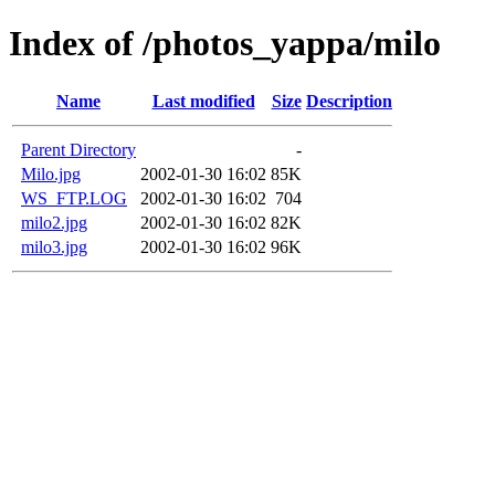
Index of /photos_yappa/milo
Name
Last modified
Size
Description
Parent Directory
-
Milo.jpg
2002-01-30 16:02
85K
WS_FTP.LOG
2002-01-30 16:02
704
milo2.jpg
2002-01-30 16:02
82K
milo3.jpg
2002-01-30 16:02
96K