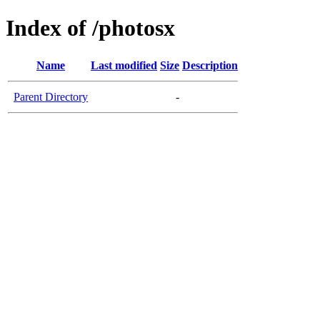
Index of /photosx
Name
Last modified
Size
Description
Parent Directory
-