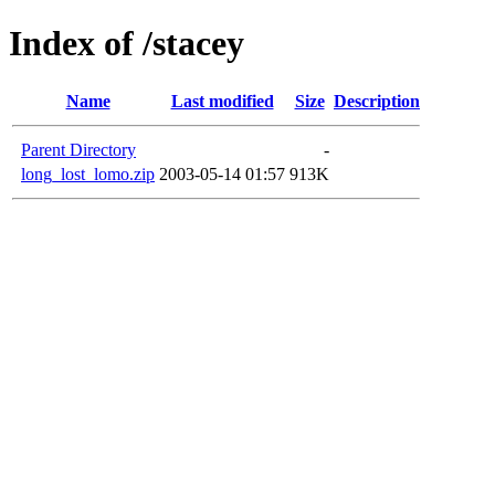
Index of /stacey
Name
Last modified
Size
Description
Parent Directory
-
long_lost_lomo.zip
2003-05-14 01:57
913K