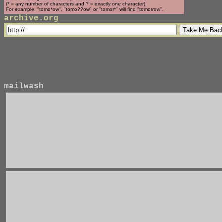
(* = any number of characters and ? = exactly one character).
For example, "tomo*ow", "tomo??ow" or "tomor*" will find "tomorrow".
archive.org
mailwash