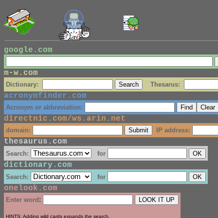
google.com
m-w.com
Dictionary:
Thesarus:
acronymfinder.com
Acronym or abbreviation:
directnic.com/ws.arin.net
domain:
IP address:
thesaurus.com
Search:
for
dictionary.com
Search:
for
onelook.com
:
Enter word
HINTS: Adding wild cards expands the search.