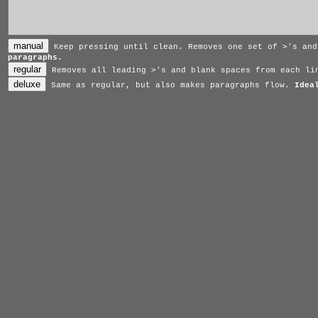
>
Keep pressing until clean. Removes one set of
's an
paragraphs.
>
Removes all leading
's and blank spaces from each l
Same as regular, but also makes paragraphs flow.
Idea