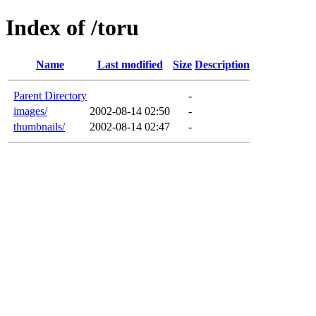
Index of /toru
Name
Last modified
Size
Description
Parent Directory
-
images/
2002-08-14 02:50
-
thumbnails/
2002-08-14 02:47
-