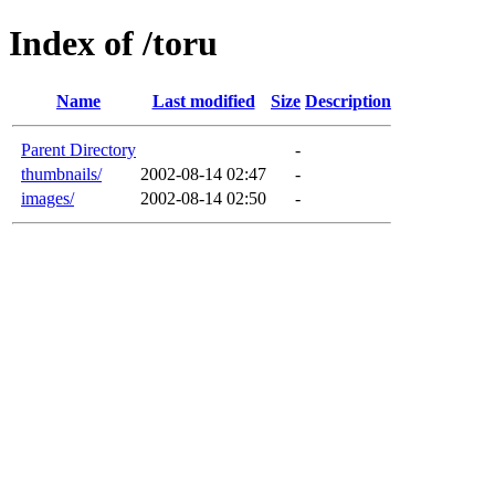
Index of /toru
Name
Last modified
Size
Description
Parent Directory
-
thumbnails/
2002-08-14 02:47
-
images/
2002-08-14 02:50
-