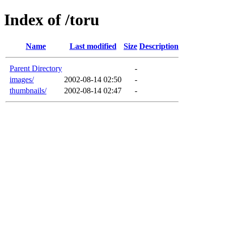
Index of /toru
Name
Last modified
Size
Description
Parent Directory
-
images/
2002-08-14 02:50
-
thumbnails/
2002-08-14 02:47
-