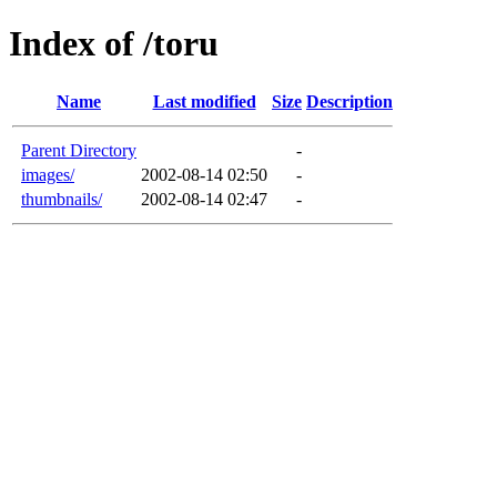
Index of /toru
Name
Last modified
Size
Description
Parent Directory
-
images/
2002-08-14 02:50
-
thumbnails/
2002-08-14 02:47
-