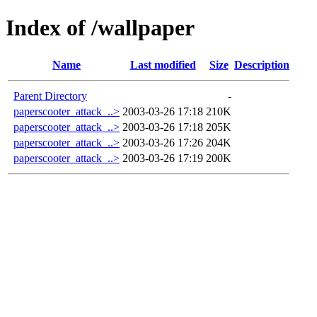
Index of /wallpaper
Name
Last modified
Size
Description
Parent Directory
-
paperscooter_attack_..>
2003-03-26 17:18
210K
paperscooter_attack_..>
2003-03-26 17:18
205K
paperscooter_attack_..>
2003-03-26 17:26
204K
paperscooter_attack_..>
2003-03-26 17:19
200K