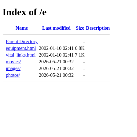
Index of /e
Name
Last modified
Size
Description
Parent Directory
-
equipment.html
2002-01-10 02:41
6.8K
vital_links.html
2002-01-10 02:41
7.1K
movies/
2026-05-21 00:32
-
images/
2026-05-21 00:32
-
photos/
2026-05-21 00:32
-