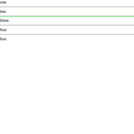
one
two
three
four
five