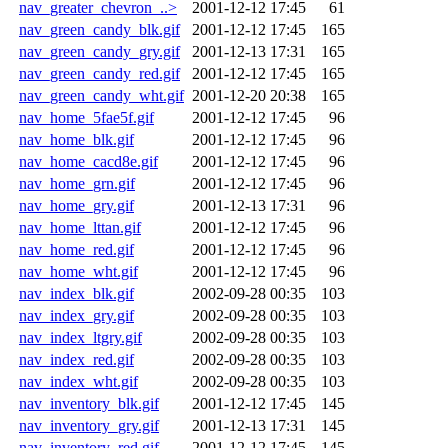
nav_greater_chevron_..>
2001-12-12 17:45
61
nav_green_candy_blk.gif
2001-12-12 17:45
165
nav_green_candy_gry.gif
2001-12-13 17:31
165
nav_green_candy_red.gif
2001-12-12 17:45
165
nav_green_candy_wht.gif
2001-12-20 20:38
165
nav_home_5fae5f.gif
2001-12-12 17:45
96
nav_home_blk.gif
2001-12-12 17:45
96
nav_home_cacd8e.gif
2001-12-12 17:45
96
nav_home_grn.gif
2001-12-12 17:45
96
nav_home_gry.gif
2001-12-13 17:31
96
nav_home_lttan.gif
2001-12-12 17:45
96
nav_home_red.gif
2001-12-12 17:45
96
nav_home_wht.gif
2001-12-12 17:45
96
nav_index_blk.gif
2002-09-28 00:35
103
nav_index_gry.gif
2002-09-28 00:35
103
nav_index_ltgry.gif
2002-09-28 00:35
103
nav_index_red.gif
2002-09-28 00:35
103
nav_index_wht.gif
2002-09-28 00:35
103
nav_inventory_blk.gif
2001-12-12 17:45
145
nav_inventory_gry.gif
2001-12-13 17:31
145
nav_inventory_red.gif
2001-12-12 17:45
145