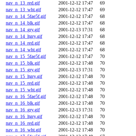
nav_n_13_red.gif
2001-12-12 17:47
69
nav_n_13_wht.gif
2001-12-12 17:47
69
nav_n_14_5fae5f.gif
2001-12-12 17:47
68
nav_n_14_blk.gif
2001-12-12 17:47
68
nav_n_14_gry.gif
2001-12-13 17:31
68
nav_n_14_ltgry.gif
2001-12-12 17:47
68
nav_n_14_red.gif
2001-12-12 17:47
68
nav_n_14_wht.gif
2001-12-12 17:47
68
nav_n_15_5fae5f.gif
2001-12-12 17:47
70
nav_n_15_blk.gif
2001-12-12 17:48
70
nav_n_15_gry.gif
2001-12-13 17:31
70
nav_n_15_ltgry.gif
2001-12-12 17:48
70
nav_n_15_red.gif
2001-12-12 17:48
70
nav_n_15_wht.gif
2001-12-12 17:48
70
nav_n_16_5fae5f.gif
2001-12-12 17:48
70
nav_n_16_blk.gif
2001-12-12 17:48
70
nav_n_16_gry.gif
2001-12-13 17:31
70
nav_n_16_ltgry.gif
2001-12-12 17:48
70
nav_n_16_red.gif
2001-12-12 17:48
70
nav_n_16_wht.gif
2001-12-12 17:48
70