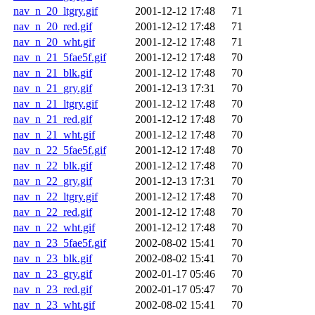
nav_n_20_ltgry.gif
2001-12-12 17:48
71
nav_n_20_red.gif
2001-12-12 17:48
71
nav_n_20_wht.gif
2001-12-12 17:48
71
nav_n_21_5fae5f.gif
2001-12-12 17:48
70
nav_n_21_blk.gif
2001-12-12 17:48
70
nav_n_21_gry.gif
2001-12-13 17:31
70
nav_n_21_ltgry.gif
2001-12-12 17:48
70
nav_n_21_red.gif
2001-12-12 17:48
70
nav_n_21_wht.gif
2001-12-12 17:48
70
nav_n_22_5fae5f.gif
2001-12-12 17:48
70
nav_n_22_blk.gif
2001-12-12 17:48
70
nav_n_22_gry.gif
2001-12-13 17:31
70
nav_n_22_ltgry.gif
2001-12-12 17:48
70
nav_n_22_red.gif
2001-12-12 17:48
70
nav_n_22_wht.gif
2001-12-12 17:48
70
nav_n_23_5fae5f.gif
2002-08-02 15:41
70
nav_n_23_blk.gif
2002-08-02 15:41
70
nav_n_23_gry.gif
2002-01-17 05:46
70
nav_n_23_red.gif
2002-01-17 05:47
70
nav_n_23_wht.gif
2002-08-02 15:41
70