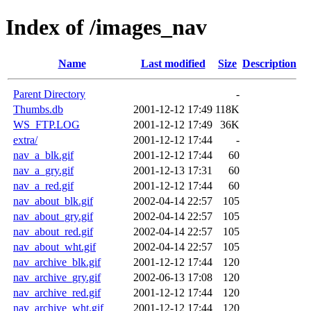
Index of /images_nav
Name
Last modified
Size
Description
Parent Directory
-
Thumbs.db
2001-12-12 17:49
118K
WS_FTP.LOG
2001-12-12 17:49
36K
extra/
2001-12-12 17:44
-
nav_a_blk.gif
2001-12-12 17:44
60
nav_a_gry.gif
2001-12-13 17:31
60
nav_a_red.gif
2001-12-12 17:44
60
nav_about_blk.gif
2002-04-14 22:57
105
nav_about_gry.gif
2002-04-14 22:57
105
nav_about_red.gif
2002-04-14 22:57
105
nav_about_wht.gif
2002-04-14 22:57
105
nav_archive_blk.gif
2001-12-12 17:44
120
nav_archive_gry.gif
2002-06-13 17:08
120
nav_archive_red.gif
2001-12-12 17:44
120
nav_archive_wht.gif
2001-12-12 17:44
120