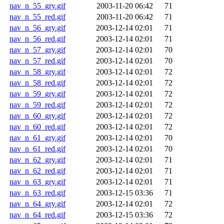
nav_n_55_gry.gif
2003-11-20 06:42
71
nav_n_55_red.gif
2003-11-20 06:42
71
nav_n_56_gry.gif
2003-12-14 02:01
71
nav_n_56_red.gif
2003-12-14 02:01
71
nav_n_57_gry.gif
2003-12-14 02:01
70
nav_n_57_red.gif
2003-12-14 02:01
70
nav_n_58_gry.gif
2003-12-14 02:01
72
nav_n_58_red.gif
2003-12-14 02:01
72
nav_n_59_gry.gif
2003-12-14 02:01
72
nav_n_59_red.gif
2003-12-14 02:01
72
nav_n_60_gry.gif
2003-12-14 02:01
72
nav_n_60_red.gif
2003-12-14 02:01
72
nav_n_61_gry.gif
2003-12-14 02:01
70
nav_n_61_red.gif
2003-12-14 02:01
70
nav_n_62_gry.gif
2003-12-14 02:01
71
nav_n_62_red.gif
2003-12-14 02:01
71
nav_n_63_gry.gif
2003-12-14 02:01
71
nav_n_63_red.gif
2003-12-15 03:36
71
nav_n_64_gry.gif
2003-12-14 02:01
72
nav_n_64_red.gif
2003-12-15 03:36
72