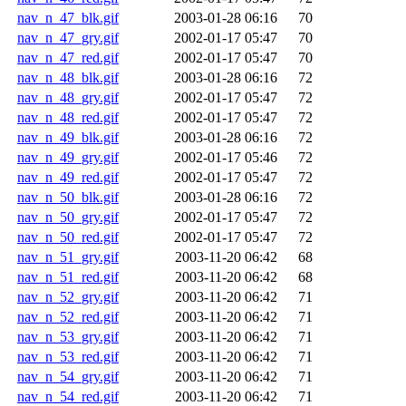
nav_n_47_blk.gif
2003-01-28 06:16
70
nav_n_47_gry.gif
2002-01-17 05:47
70
nav_n_47_red.gif
2002-01-17 05:47
70
nav_n_48_blk.gif
2003-01-28 06:16
72
nav_n_48_gry.gif
2002-01-17 05:47
72
nav_n_48_red.gif
2002-01-17 05:47
72
nav_n_49_blk.gif
2003-01-28 06:16
72
nav_n_49_gry.gif
2002-01-17 05:46
72
nav_n_49_red.gif
2002-01-17 05:47
72
nav_n_50_blk.gif
2003-01-28 06:16
72
nav_n_50_gry.gif
2002-01-17 05:47
72
nav_n_50_red.gif
2002-01-17 05:47
72
nav_n_51_gry.gif
2003-11-20 06:42
68
nav_n_51_red.gif
2003-11-20 06:42
68
nav_n_52_gry.gif
2003-11-20 06:42
71
nav_n_52_red.gif
2003-11-20 06:42
71
nav_n_53_gry.gif
2003-11-20 06:42
71
nav_n_53_red.gif
2003-11-20 06:42
71
nav_n_54_gry.gif
2003-11-20 06:42
71
nav_n_54_red.gif
2003-11-20 06:42
71