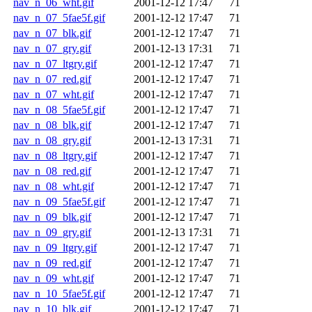
nav_n_06_wht.gif
2001-12-12 17:47
71
nav_n_07_5fae5f.gif
2001-12-12 17:47
71
nav_n_07_blk.gif
2001-12-12 17:47
71
nav_n_07_gry.gif
2001-12-13 17:31
71
nav_n_07_ltgry.gif
2001-12-12 17:47
71
nav_n_07_red.gif
2001-12-12 17:47
71
nav_n_07_wht.gif
2001-12-12 17:47
71
nav_n_08_5fae5f.gif
2001-12-12 17:47
71
nav_n_08_blk.gif
2001-12-12 17:47
71
nav_n_08_gry.gif
2001-12-13 17:31
71
nav_n_08_ltgry.gif
2001-12-12 17:47
71
nav_n_08_red.gif
2001-12-12 17:47
71
nav_n_08_wht.gif
2001-12-12 17:47
71
nav_n_09_5fae5f.gif
2001-12-12 17:47
71
nav_n_09_blk.gif
2001-12-12 17:47
71
nav_n_09_gry.gif
2001-12-13 17:31
71
nav_n_09_ltgry.gif
2001-12-12 17:47
71
nav_n_09_red.gif
2001-12-12 17:47
71
nav_n_09_wht.gif
2001-12-12 17:47
71
nav_n_10_5fae5f.gif
2001-12-12 17:47
71
nav_n_10_blk.gif
2001-12-12 17:47
71