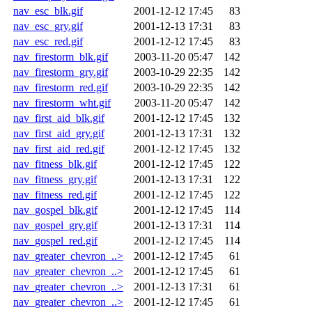
nav_esc_blk.gif
2001-12-12 17:45
83
nav_esc_gry.gif
2001-12-13 17:31
83
nav_esc_red.gif
2001-12-12 17:45
83
nav_firestorm_blk.gif
2003-11-20 05:47
142
nav_firestorm_gry.gif
2003-10-29 22:35
142
nav_firestorm_red.gif
2003-10-29 22:35
142
nav_firestorm_wht.gif
2003-11-20 05:47
142
nav_first_aid_blk.gif
2001-12-12 17:45
132
nav_first_aid_gry.gif
2001-12-13 17:31
132
nav_first_aid_red.gif
2001-12-12 17:45
132
nav_fitness_blk.gif
2001-12-12 17:45
122
nav_fitness_gry.gif
2001-12-13 17:31
122
nav_fitness_red.gif
2001-12-12 17:45
122
nav_gospel_blk.gif
2001-12-12 17:45
114
nav_gospel_gry.gif
2001-12-13 17:31
114
nav_gospel_red.gif
2001-12-12 17:45
114
nav_greater_chevron_..>
2001-12-12 17:45
61
nav_greater_chevron_..>
2001-12-12 17:45
61
nav_greater_chevron_..>
2001-12-13 17:31
61
nav_greater_chevron_..>
2001-12-12 17:45
61