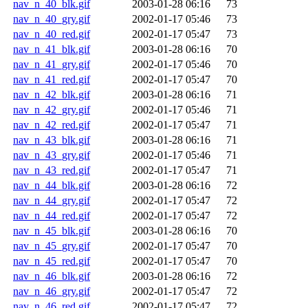
nav_n_40_blk.gif
2003-01-28 06:16
73
nav_n_40_gry.gif
2002-01-17 05:46
73
nav_n_40_red.gif
2002-01-17 05:47
73
nav_n_41_blk.gif
2003-01-28 06:16
70
nav_n_41_gry.gif
2002-01-17 05:46
70
nav_n_41_red.gif
2002-01-17 05:47
70
nav_n_42_blk.gif
2003-01-28 06:16
71
nav_n_42_gry.gif
2002-01-17 05:46
71
nav_n_42_red.gif
2002-01-17 05:47
71
nav_n_43_blk.gif
2003-01-28 06:16
71
nav_n_43_gry.gif
2002-01-17 05:46
71
nav_n_43_red.gif
2002-01-17 05:47
71
nav_n_44_blk.gif
2003-01-28 06:16
72
nav_n_44_gry.gif
2002-01-17 05:47
72
nav_n_44_red.gif
2002-01-17 05:47
72
nav_n_45_blk.gif
2003-01-28 06:16
70
nav_n_45_gry.gif
2002-01-17 05:47
70
nav_n_45_red.gif
2002-01-17 05:47
70
nav_n_46_blk.gif
2003-01-28 06:16
72
nav_n_46_gry.gif
2002-01-17 05:47
72
nav_n_46_red.gif
2002-01-17 05:47
72