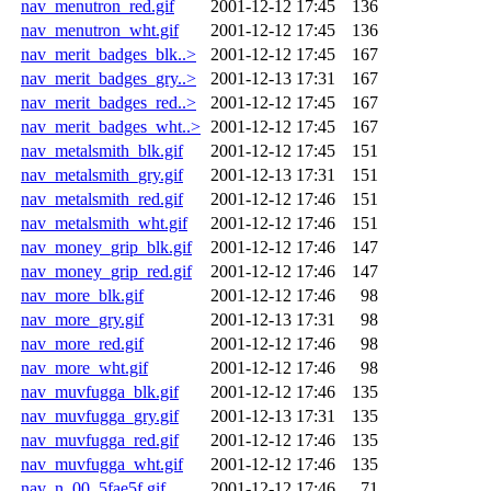
nav_menutron_red.gif
2001-12-12 17:45
136
nav_menutron_wht.gif
2001-12-12 17:45
136
nav_merit_badges_blk..>
2001-12-12 17:45
167
nav_merit_badges_gry..>
2001-12-13 17:31
167
nav_merit_badges_red..>
2001-12-12 17:45
167
nav_merit_badges_wht..>
2001-12-12 17:45
167
nav_metalsmith_blk.gif
2001-12-12 17:45
151
nav_metalsmith_gry.gif
2001-12-13 17:31
151
nav_metalsmith_red.gif
2001-12-12 17:46
151
nav_metalsmith_wht.gif
2001-12-12 17:46
151
nav_money_grip_blk.gif
2001-12-12 17:46
147
nav_money_grip_red.gif
2001-12-12 17:46
147
nav_more_blk.gif
2001-12-12 17:46
98
nav_more_gry.gif
2001-12-13 17:31
98
nav_more_red.gif
2001-12-12 17:46
98
nav_more_wht.gif
2001-12-12 17:46
98
nav_muvfugga_blk.gif
2001-12-12 17:46
135
nav_muvfugga_gry.gif
2001-12-13 17:31
135
nav_muvfugga_red.gif
2001-12-12 17:46
135
nav_muvfugga_wht.gif
2001-12-12 17:46
135
nav_n_00_5fae5f.gif
2001-12-12 17:46
71