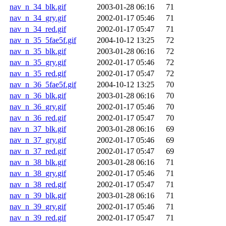
nav_n_34_blk.gif
2003-01-28 06:16
71
nav_n_34_gry.gif
2002-01-17 05:46
71
nav_n_34_red.gif
2002-01-17 05:47
71
nav_n_35_5fae5f.gif
2004-10-12 13:25
72
nav_n_35_blk.gif
2003-01-28 06:16
72
nav_n_35_gry.gif
2002-01-17 05:46
72
nav_n_35_red.gif
2002-01-17 05:47
72
nav_n_36_5fae5f.gif
2004-10-12 13:25
70
nav_n_36_blk.gif
2003-01-28 06:16
70
nav_n_36_gry.gif
2002-01-17 05:46
70
nav_n_36_red.gif
2002-01-17 05:47
70
nav_n_37_blk.gif
2003-01-28 06:16
69
nav_n_37_gry.gif
2002-01-17 05:46
69
nav_n_37_red.gif
2002-01-17 05:47
69
nav_n_38_blk.gif
2003-01-28 06:16
71
nav_n_38_gry.gif
2002-01-17 05:46
71
nav_n_38_red.gif
2002-01-17 05:47
71
nav_n_39_blk.gif
2003-01-28 06:16
71
nav_n_39_gry.gif
2002-01-17 05:46
71
nav_n_39_red.gif
2002-01-17 05:47
71