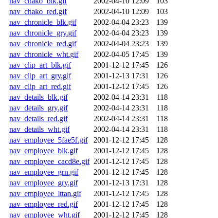
nav_chako_blk.gif
2002-04-10 12:09
103
nav_chako_red.gif
2002-04-10 12:09
103
nav_chronicle_blk.gif
2002-04-04 23:23
139
nav_chronicle_gry.gif
2002-04-04 23:23
139
nav_chronicle_red.gif
2002-04-04 23:23
139
nav_chronicle_wht.gif
2002-04-05 17:45
139
nav_clip_art_blk.gif
2001-12-12 17:45
126
nav_clip_art_gry.gif
2001-12-13 17:31
126
nav_clip_art_red.gif
2001-12-12 17:45
126
nav_details_blk.gif
2002-04-14 23:31
118
nav_details_gry.gif
2002-04-14 23:31
118
nav_details_red.gif
2002-04-14 23:31
118
nav_details_wht.gif
2002-04-14 23:31
118
nav_employee_5fae5f.gif
2001-12-12 17:45
128
nav_employee_blk.gif
2001-12-12 17:45
128
nav_employee_cacd8e.gif
2001-12-12 17:45
128
nav_employee_grn.gif
2001-12-12 17:45
128
nav_employee_gry.gif
2001-12-13 17:31
128
nav_employee_lttan.gif
2001-12-12 17:45
128
nav_employee_red.gif
2001-12-12 17:45
128
nav_employee_wht.gif
2001-12-12 17:45
128