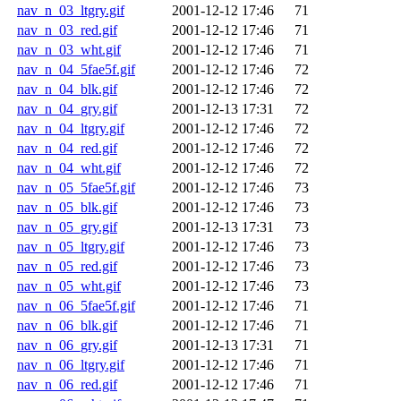
nav_n_03_ltgry.gif
2001-12-12 17:46
71
nav_n_03_red.gif
2001-12-12 17:46
71
nav_n_03_wht.gif
2001-12-12 17:46
71
nav_n_04_5fae5f.gif
2001-12-12 17:46
72
nav_n_04_blk.gif
2001-12-12 17:46
72
nav_n_04_gry.gif
2001-12-13 17:31
72
nav_n_04_ltgry.gif
2001-12-12 17:46
72
nav_n_04_red.gif
2001-12-12 17:46
72
nav_n_04_wht.gif
2001-12-12 17:46
72
nav_n_05_5fae5f.gif
2001-12-12 17:46
73
nav_n_05_blk.gif
2001-12-12 17:46
73
nav_n_05_gry.gif
2001-12-13 17:31
73
nav_n_05_ltgry.gif
2001-12-12 17:46
73
nav_n_05_red.gif
2001-12-12 17:46
73
nav_n_05_wht.gif
2001-12-12 17:46
73
nav_n_06_5fae5f.gif
2001-12-12 17:46
71
nav_n_06_blk.gif
2001-12-12 17:46
71
nav_n_06_gry.gif
2001-12-13 17:31
71
nav_n_06_ltgry.gif
2001-12-12 17:46
71
nav_n_06_red.gif
2001-12-12 17:46
71