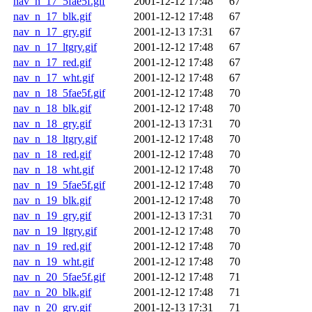
nav_n_17_5fae5f.gif
2001-12-12 17:48
67
nav_n_17_blk.gif
2001-12-12 17:48
67
nav_n_17_gry.gif
2001-12-13 17:31
67
nav_n_17_ltgry.gif
2001-12-12 17:48
67
nav_n_17_red.gif
2001-12-12 17:48
67
nav_n_17_wht.gif
2001-12-12 17:48
67
nav_n_18_5fae5f.gif
2001-12-12 17:48
70
nav_n_18_blk.gif
2001-12-12 17:48
70
nav_n_18_gry.gif
2001-12-13 17:31
70
nav_n_18_ltgry.gif
2001-12-12 17:48
70
nav_n_18_red.gif
2001-12-12 17:48
70
nav_n_18_wht.gif
2001-12-12 17:48
70
nav_n_19_5fae5f.gif
2001-12-12 17:48
70
nav_n_19_blk.gif
2001-12-12 17:48
70
nav_n_19_gry.gif
2001-12-13 17:31
70
nav_n_19_ltgry.gif
2001-12-12 17:48
70
nav_n_19_red.gif
2001-12-12 17:48
70
nav_n_19_wht.gif
2001-12-12 17:48
70
nav_n_20_5fae5f.gif
2001-12-12 17:48
71
nav_n_20_blk.gif
2001-12-12 17:48
71
nav_n_20_gry.gif
2001-12-13 17:31
71