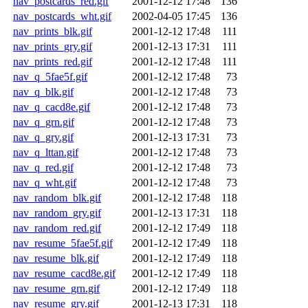
nav_postcards_red.gif
2001-12-12 17:48
136
nav_postcards_wht.gif
2002-04-05 17:45
136
nav_prints_blk.gif
2001-12-12 17:48
111
nav_prints_gry.gif
2001-12-13 17:31
111
nav_prints_red.gif
2001-12-12 17:48
111
nav_q_5fae5f.gif
2001-12-12 17:48
73
nav_q_blk.gif
2001-12-12 17:48
73
nav_q_cacd8e.gif
2001-12-12 17:48
73
nav_q_grn.gif
2001-12-12 17:48
73
nav_q_gry.gif
2001-12-13 17:31
73
nav_q_lttan.gif
2001-12-12 17:48
73
nav_q_red.gif
2001-12-12 17:48
73
nav_q_wht.gif
2001-12-12 17:48
73
nav_random_blk.gif
2001-12-12 17:48
118
nav_random_gry.gif
2001-12-13 17:31
118
nav_random_red.gif
2001-12-12 17:49
118
nav_resume_5fae5f.gif
2001-12-12 17:49
118
nav_resume_blk.gif
2001-12-12 17:49
118
nav_resume_cacd8e.gif
2001-12-12 17:49
118
nav_resume_grn.gif
2001-12-12 17:49
118
nav_resume_gry.gif
2001-12-13 17:31
118