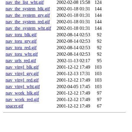
nav_the_list_wht.gif
2002-02-08 15:58
124
nav_the_system_blk.gif
2002-01-18 01:31
144
nav_the_system_gry.gif
2002-01-18 01:31
144
nav_the_system_red.gif
2002-01-18 01:31
144
nav_the_system_wht.gif
2002-01-18 01:31
144
nav_toru_blk.gif
2002-08-14 02:53
92
nav_toru_gry.gif
2002-08-14 02:53
92
nav_toru_red.gif
2002-08-14 02:53
92
nav_toru_wht.gif
2002-08-14 02:53
92
nav_urls_red.gif
2002-11-13 02:17
95
nav_vinyl_blk.gif
2001-12-12 17:49
103
nav_vinyl_gry.gif
2001-12-13 17:31
103
nav_vinyl_red.gif
2001-12-12 17:49
103
nav_vinyl_wht.gif
2002-04-05 17:45
103
nav_work_blk.gif
2001-12-12 17:49
97
nav_work_red.gif
2001-12-12 17:49
97
spacer.gif
2001-12-12 17:49
67