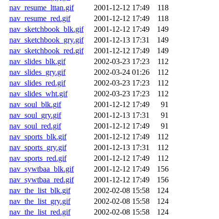
nav_resume_lttan.gif
2001-12-12 17:49
118
nav_resume_red.gif
2001-12-12 17:49
118
nav_sketchbook_blk.gif
2001-12-12 17:49
149
nav_sketchbook_gry.gif
2001-12-13 17:31
149
nav_sketchbook_red.gif
2001-12-12 17:49
149
nav_slides_blk.gif
2002-03-23 17:23
112
nav_slides_gry.gif
2002-03-24 01:26
112
nav_slides_red.gif
2002-03-23 17:23
112
nav_slides_wht.gif
2002-03-23 17:23
112
nav_soul_blk.gif
2001-12-12 17:49
91
nav_soul_gry.gif
2001-12-13 17:31
91
nav_soul_red.gif
2001-12-12 17:49
91
nav_sports_blk.gif
2001-12-12 17:49
112
nav_sports_gry.gif
2001-12-13 17:31
112
nav_sports_red.gif
2001-12-12 17:49
112
nav_sywtbaa_blk.gif
2001-12-12 17:49
156
nav_sywtbaa_red.gif
2001-12-12 17:49
156
nav_the_list_blk.gif
2002-02-08 15:58
124
nav_the_list_gry.gif
2002-02-08 15:58
124
nav_the_list_red.gif
2002-02-08 15:58
124