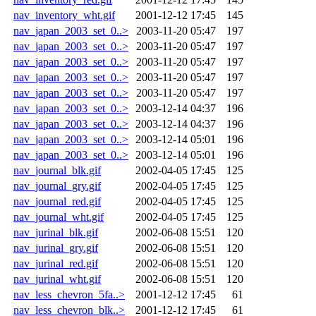
nav_inventory_wht.gif
2001-12-12 17:45
145
nav_japan_2003_set_0..>
2003-11-20 05:47
197
nav_japan_2003_set_0..>
2003-11-20 05:47
197
nav_japan_2003_set_0..>
2003-11-20 05:47
197
nav_japan_2003_set_0..>
2003-11-20 05:47
197
nav_japan_2003_set_0..>
2003-11-20 05:47
197
nav_japan_2003_set_0..>
2003-12-14 04:37
196
nav_japan_2003_set_0..>
2003-12-14 04:37
196
nav_japan_2003_set_0..>
2003-12-14 05:01
196
nav_japan_2003_set_0..>
2003-12-14 05:01
196
nav_journal_blk.gif
2002-04-05 17:45
125
nav_journal_gry.gif
2002-04-05 17:45
125
nav_journal_red.gif
2002-04-05 17:45
125
nav_journal_wht.gif
2002-04-05 17:45
125
nav_jurinal_blk.gif
2002-06-08 15:51
120
nav_jurinal_gry.gif
2002-06-08 15:51
120
nav_jurinal_red.gif
2002-06-08 15:51
120
nav_jurinal_wht.gif
2002-06-08 15:51
120
nav_less_chevron_5fa..>
2001-12-12 17:45
61
nav_less_chevron_blk..>
2001-12-12 17:45
61