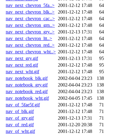
nav_next_chevron_5fa..>
2001-12-12 17:48
64
nav_next_chevron_blk..>
2001-12-12 17:48
64
nav_next_chevron_cac..>
2001-12-12 17:48
64
nav_next_chevron_grn..>
2001-12-12 17:48
64
nav_next_chevron_gry..>
2001-12-13 17:31
64
nav_next_chevron_ltt..>
2001-12-12 17:48
64
nav_next_chevron_red..>
2001-12-12 17:48
64
nav_next_chevron_wht..>
2001-12-12 17:48
64
nav_next_gry.gif
2001-12-13 17:31
95
nav_next_red.gif
2001-12-12 17:48
95
nav_next_wht.gif
2001-12-12 17:48
95
nav_notebook_blk.gif
2002-04-04 23:23
138
nav_notebook_gry.gif
2002-04-04 23:23
138
nav_notebook_red.gif
2002-04-04 23:23
138
nav_notebook_wht.gif
2002-04-05 17:45
138
nav_of_5fae5f.gif
2001-12-12 17:48
71
nav_of_blk.gif
2001-12-12 17:48
71
nav_of_gry.gif
2001-12-13 17:31
71
nav_of_red.gif
2001-12-20 20:38
71
nav_of_wht.gif
2001-12-12 17:48
71