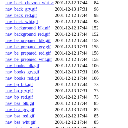
nav_back_chevron_wht..>
2001-12-12 17:44
84
nav_back_gry.gif
2001-12-13 17:31
98
nav_back_red.gif
2001-12-12 17:44
98
nav_back_wht.gif
2001-12-12 17:44
98
nav_background_blk.gif
2001-12-12 17:44
152
nav_background_red.gif
2001-12-12 17:44
152
nav_be_prepared_blk.gif
2001-12-12 17:44
158
nav_be_prepared_gry.gif
2001-12-13 17:31
158
nav_be_prepared_red.gif
2001-12-12 17:44
158
nav_be_prepared_wht.gif
2001-12-12 17:44
158
nav_books_blk.gif
2001-12-12 17:44
106
nav_books_gry.gif
2001-12-13 17:31
106
nav_books_red.gif
2001-12-12 17:44
106
nav_bp_blk.gif
2001-12-12 17:44
73
nav_bp_gry.gif
2001-12-13 17:31
73
nav_bp_red.gif
2001-12-12 17:44
73
nav_bsa_blk.gif
2001-12-12 17:44
85
nav_bsa_gry.gif
2001-12-13 17:31
85
nav_bsa_red.gif
2001-12-12 17:44
85
nav_bsa_wht.gif
2001-12-12 17:44
85