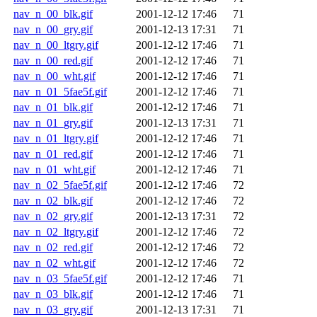
nav_n_00_blk.gif
2001-12-12 17:46
71
nav_n_00_gry.gif
2001-12-13 17:31
71
nav_n_00_ltgry.gif
2001-12-12 17:46
71
nav_n_00_red.gif
2001-12-12 17:46
71
nav_n_00_wht.gif
2001-12-12 17:46
71
nav_n_01_5fae5f.gif
2001-12-12 17:46
71
nav_n_01_blk.gif
2001-12-12 17:46
71
nav_n_01_gry.gif
2001-12-13 17:31
71
nav_n_01_ltgry.gif
2001-12-12 17:46
71
nav_n_01_red.gif
2001-12-12 17:46
71
nav_n_01_wht.gif
2001-12-12 17:46
71
nav_n_02_5fae5f.gif
2001-12-12 17:46
72
nav_n_02_blk.gif
2001-12-12 17:46
72
nav_n_02_gry.gif
2001-12-13 17:31
72
nav_n_02_ltgry.gif
2001-12-12 17:46
72
nav_n_02_red.gif
2001-12-12 17:46
72
nav_n_02_wht.gif
2001-12-12 17:46
72
nav_n_03_5fae5f.gif
2001-12-12 17:46
71
nav_n_03_blk.gif
2001-12-12 17:46
71
nav_n_03_gry.gif
2001-12-13 17:31
71