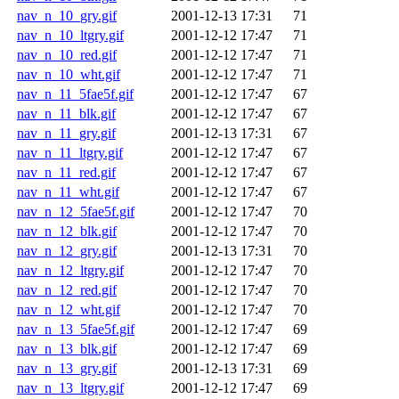
nav_n_10_gry.gif
2001-12-13 17:31
71
nav_n_10_ltgry.gif
2001-12-12 17:47
71
nav_n_10_red.gif
2001-12-12 17:47
71
nav_n_10_wht.gif
2001-12-12 17:47
71
nav_n_11_5fae5f.gif
2001-12-12 17:47
67
nav_n_11_blk.gif
2001-12-12 17:47
67
nav_n_11_gry.gif
2001-12-13 17:31
67
nav_n_11_ltgry.gif
2001-12-12 17:47
67
nav_n_11_red.gif
2001-12-12 17:47
67
nav_n_11_wht.gif
2001-12-12 17:47
67
nav_n_12_5fae5f.gif
2001-12-12 17:47
70
nav_n_12_blk.gif
2001-12-12 17:47
70
nav_n_12_gry.gif
2001-12-13 17:31
70
nav_n_12_ltgry.gif
2001-12-12 17:47
70
nav_n_12_red.gif
2001-12-12 17:47
70
nav_n_12_wht.gif
2001-12-12 17:47
70
nav_n_13_5fae5f.gif
2001-12-12 17:47
69
nav_n_13_blk.gif
2001-12-12 17:47
69
nav_n_13_gry.gif
2001-12-13 17:31
69
nav_n_13_ltgry.gif
2001-12-12 17:47
69