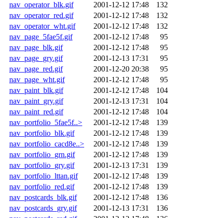
nav_operator_blk.gif
2001-12-12 17:48
132
nav_operator_red.gif
2001-12-12 17:48
132
nav_operator_wht.gif
2001-12-12 17:48
132
nav_page_5fae5f.gif
2001-12-12 17:48
95
nav_page_blk.gif
2001-12-12 17:48
95
nav_page_gry.gif
2001-12-13 17:31
95
nav_page_red.gif
2001-12-20 20:38
95
nav_page_wht.gif
2001-12-12 17:48
95
nav_paint_blk.gif
2001-12-12 17:48
104
nav_paint_gry.gif
2001-12-13 17:31
104
nav_paint_red.gif
2001-12-12 17:48
104
nav_portfolio_5fae5f..>
2001-12-12 17:48
139
nav_portfolio_blk.gif
2001-12-12 17:48
139
nav_portfolio_cacd8e..>
2001-12-12 17:48
139
nav_portfolio_grn.gif
2001-12-12 17:48
139
nav_portfolio_gry.gif
2001-12-13 17:31
139
nav_portfolio_lttan.gif
2001-12-12 17:48
139
nav_portfolio_red.gif
2001-12-12 17:48
139
nav_postcards_blk.gif
2001-12-12 17:48
136
nav_postcards_gry.gif
2001-12-13 17:31
136