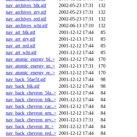
nav_archives_blk.gif
2002-05-23 17:31
132
nav_archives_gry.gif
2002-05-23 17:31
132
nav_archives_red.gif
2002-05-23 17:31
132
nav_archives_wht.gif
2002-06-13 17:10
132
nav_art_blk.gif
2001-12-12 17:44
85
nav_art_gry.gif
2001-12-13 17:31
85
nav_art_red.gif
2001-12-12 17:44
85
nav_art_wht.gif
2001-12-12 17:44
85
nav_atomic_energy_bl..>
2001-12-12 17:44
170
nav_atomic_energy_gr..>
2001-12-13 17:31
170
nav_atomic_energy_re..>
2001-12-12 17:44
170
nav_back_5fae5f.gif
2001-12-12 17:44
98
nav_back_blk.gif
2001-12-12 17:44
98
nav_back_chevron_5fa..>
2001-12-12 17:44
84
nav_back_chevron_blk..>
2001-12-12 17:44
84
nav_back_chevron_cac..>
2001-12-12 17:44
84
nav_back_chevron_grn..>
2001-12-12 17:44
84
nav_back_chevron_gry..>
2001-12-13 17:31
84
nav_back_chevron_ltt..>
2001-12-12 17:44
84
nav_back_chevron_red..>
2001-12-12 17:44
84