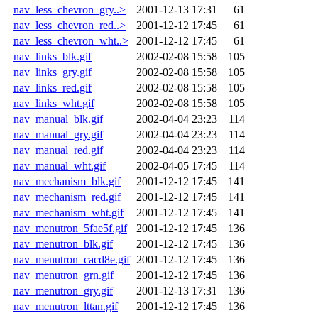
nav_less_chevron_gry..>
2001-12-13 17:31
61
nav_less_chevron_red..>
2001-12-12 17:45
61
nav_less_chevron_wht..>
2001-12-12 17:45
61
nav_links_blk.gif
2002-02-08 15:58
105
nav_links_gry.gif
2002-02-08 15:58
105
nav_links_red.gif
2002-02-08 15:58
105
nav_links_wht.gif
2002-02-08 15:58
105
nav_manual_blk.gif
2002-04-04 23:23
114
nav_manual_gry.gif
2002-04-04 23:23
114
nav_manual_red.gif
2002-04-04 23:23
114
nav_manual_wht.gif
2002-04-05 17:45
114
nav_mechanism_blk.gif
2001-12-12 17:45
141
nav_mechanism_red.gif
2001-12-12 17:45
141
nav_mechanism_wht.gif
2001-12-12 17:45
141
nav_menutron_5fae5f.gif
2001-12-12 17:45
136
nav_menutron_blk.gif
2001-12-12 17:45
136
nav_menutron_cacd8e.gif
2001-12-12 17:45
136
nav_menutron_grn.gif
2001-12-12 17:45
136
nav_menutron_gry.gif
2001-12-13 17:31
136
nav_menutron_lttan.gif
2001-12-12 17:45
136