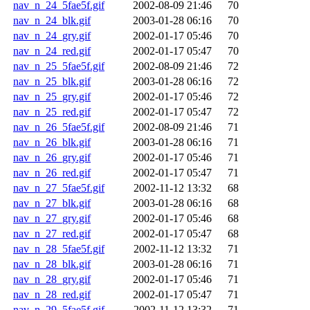
nav_n_24_5fae5f.gif
2002-08-09 21:46
70
nav_n_24_blk.gif
2003-01-28 06:16
70
nav_n_24_gry.gif
2002-01-17 05:46
70
nav_n_24_red.gif
2002-01-17 05:47
70
nav_n_25_5fae5f.gif
2002-08-09 21:46
72
nav_n_25_blk.gif
2003-01-28 06:16
72
nav_n_25_gry.gif
2002-01-17 05:46
72
nav_n_25_red.gif
2002-01-17 05:47
72
nav_n_26_5fae5f.gif
2002-08-09 21:46
71
nav_n_26_blk.gif
2003-01-28 06:16
71
nav_n_26_gry.gif
2002-01-17 05:46
71
nav_n_26_red.gif
2002-01-17 05:47
71
nav_n_27_5fae5f.gif
2002-11-12 13:32
68
nav_n_27_blk.gif
2003-01-28 06:16
68
nav_n_27_gry.gif
2002-01-17 05:46
68
nav_n_27_red.gif
2002-01-17 05:47
68
nav_n_28_5fae5f.gif
2002-11-12 13:32
71
nav_n_28_blk.gif
2003-01-28 06:16
71
nav_n_28_gry.gif
2002-01-17 05:46
71
nav_n_28_red.gif
2002-01-17 05:47
71
nav_n_29_5fae5f.gif
2002-11-12 13:32
71