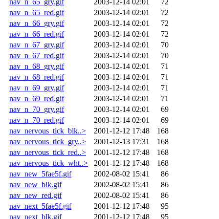
nav_n_65_gry.gif
2003-12-14 02:01
72
nav_n_65_red.gif
2003-12-14 02:01
72
nav_n_66_gry.gif
2003-12-14 02:01
72
nav_n_66_red.gif
2003-12-14 02:01
72
nav_n_67_gry.gif
2003-12-14 02:01
70
nav_n_67_red.gif
2003-12-14 02:01
70
nav_n_68_gry.gif
2003-12-14 02:01
71
nav_n_68_red.gif
2003-12-14 02:01
71
nav_n_69_gry.gif
2003-12-14 02:01
71
nav_n_69_red.gif
2003-12-14 02:01
71
nav_n_70_gry.gif
2003-12-14 02:01
69
nav_n_70_red.gif
2003-12-14 02:01
69
nav_nervous_tick_blk..>
2001-12-12 17:48
168
nav_nervous_tick_gry..>
2001-12-13 17:31
168
nav_nervous_tick_red..>
2001-12-12 17:48
168
nav_nervous_tick_wht..>
2001-12-12 17:48
168
nav_new_5fae5f.gif
2002-08-02 15:41
86
nav_new_blk.gif
2002-08-02 15:41
86
nav_new_red.gif
2002-08-02 15:41
86
nav_next_5fae5f.gif
2001-12-12 17:48
95
nav_next_blk.gif
2001-12-12 17:48
95