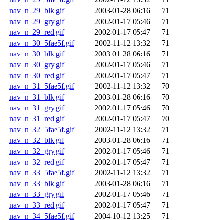
nav_n_29_blk.gif
2003-01-28 06:16
71
nav_n_29_gry.gif
2002-01-17 05:46
71
nav_n_29_red.gif
2002-01-17 05:47
71
nav_n_30_5fae5f.gif
2002-11-12 13:32
71
nav_n_30_blk.gif
2003-01-28 06:16
71
nav_n_30_gry.gif
2002-01-17 05:46
71
nav_n_30_red.gif
2002-01-17 05:47
71
nav_n_31_5fae5f.gif
2002-11-12 13:32
70
nav_n_31_blk.gif
2003-01-28 06:16
70
nav_n_31_gry.gif
2002-01-17 05:46
70
nav_n_31_red.gif
2002-01-17 05:47
70
nav_n_32_5fae5f.gif
2002-11-12 13:32
71
nav_n_32_blk.gif
2003-01-28 06:16
71
nav_n_32_gry.gif
2002-01-17 05:46
71
nav_n_32_red.gif
2002-01-17 05:47
71
nav_n_33_5fae5f.gif
2002-11-12 13:32
71
nav_n_33_blk.gif
2003-01-28 06:16
71
nav_n_33_gry.gif
2002-01-17 05:46
71
nav_n_33_red.gif
2002-01-17 05:47
71
nav_n_34_5fae5f.gif
2004-10-12 13:25
71