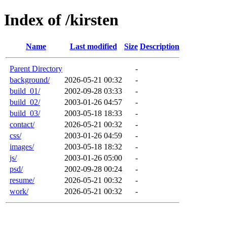
Index of /kirsten
Name
Last modified
Size
Description
Parent Directory
-
background/
2026-05-21 00:32
-
build_01/
2002-09-28 03:33
-
build_02/
2003-01-26 04:57
-
build_03/
2003-05-18 18:33
-
contact/
2026-05-21 00:32
-
css/
2003-01-26 04:59
-
images/
2003-05-18 18:32
-
js/
2003-01-26 05:00
-
psd/
2002-09-28 00:24
-
resume/
2026-05-21 00:32
-
work/
2026-05-21 00:32
-