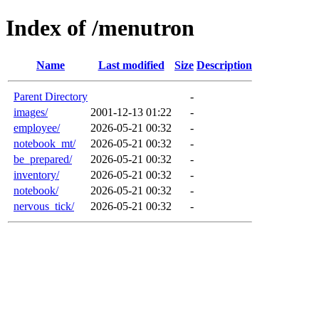
Index of /menutron
Name
Last modified
Size
Description
Parent Directory
-
images/
2001-12-13 01:22
-
employee/
2026-05-21 00:32
-
notebook_mt/
2026-05-21 00:32
-
be_prepared/
2026-05-21 00:32
-
inventory/
2026-05-21 00:32
-
notebook/
2026-05-21 00:32
-
nervous_tick/
2026-05-21 00:32
-