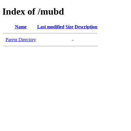
Index of /mubd
Name
Last modified
Size
Description
Parent Directory
-