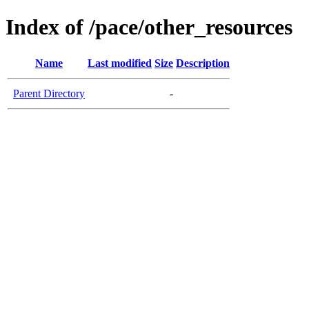
Index of /pace/other_resources
Name
Last modified
Size
Description
Parent Directory
-