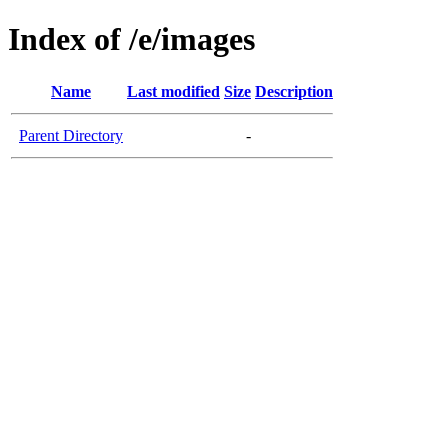
Index of /e/images
Name
Last modified
Size
Description
Parent Directory
-