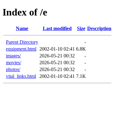
Index of /e
Name
Last modified
Size
Description
Parent Directory
-
equipment.html
2002-01-10 02:41
6.8K
images/
2026-05-21 00:32
-
movies/
2026-05-21 00:32
-
photos/
2026-05-21 00:32
-
vital_links.html
2002-01-10 02:41
7.1K