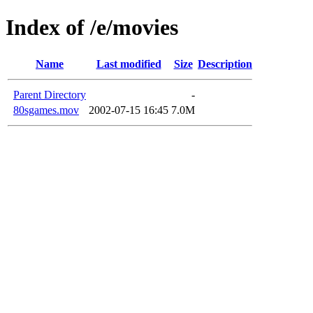
Index of /e/movies
Name
Last modified
Size
Description
Parent Directory
-
80sgames.mov
2002-07-15 16:45
7.0M